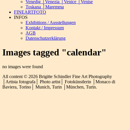
Venedig │Venezia │Venice │Venise
Toskana │Maremma
FINEARTFOTO
INFOS
Exhibitions / Ausstellungen
Kontakt / Impressum
AGB
Datenschutzerklärung
Images tagged "calendar"
no images were found
All content © 2026 Brigitte Schindler Fine Art Photography
│Artista fotografa│ Photo artist│ Fotokünstlerin │Monaco di
Baviera, Torino│ Munich, Turin │München, Turin.