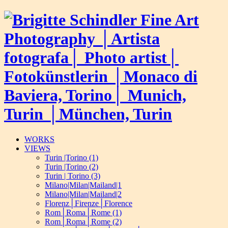
WORKS
VIEWS
Turin |Torino (1)
Turin |Torino (2)
Turin | Torino (3)
Milano|Milan|Mailand|1
Milano|Milan|Mailand|2
Florenz│Firenze│Florence
Rom│Roma│Rome (1)
Rom│Roma│Rome (2)