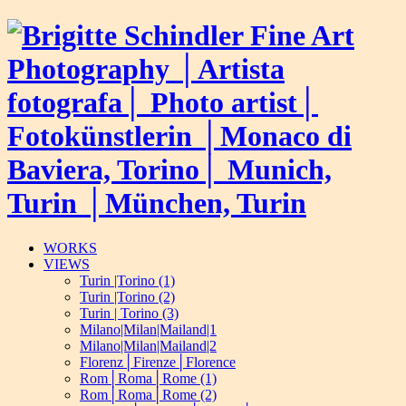
WORKS
VIEWS
Turin |Torino (1)
Turin |Torino (2)
Turin | Torino (3)
Milano|Milan|Mailand|1
Milano|Milan|Mailand|2
Florenz│Firenze│Florence
Rom│Roma│Rome (1)
Rom│Roma│Rome (2)