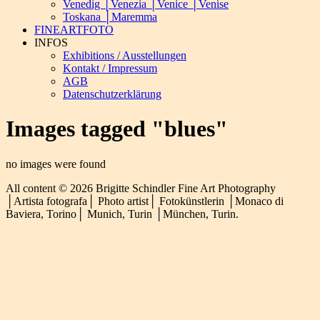
Venedig │Venezia │Venice │Venise
Toskana │Maremma
FINEARTFOTO
INFOS
Exhibitions / Ausstellungen
Kontakt / Impressum
AGB
Datenschutzerklärung
Images tagged "blues"
no images were found
All content © 2026 Brigitte Schindler Fine Art Photography
│Artista fotografa│ Photo artist│ Fotokünstlerin │Monaco di
Baviera, Torino│ Munich, Turin │München, Turin.