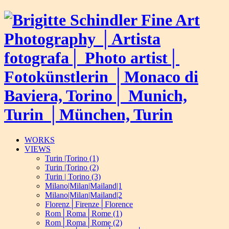
WORKS
VIEWS
Turin |Torino (1)
Turin |Torino (2)
Turin | Torino (3)
Milano|Milan|Mailand|1
Milano|Milan|Mailand|2
Florenz│Firenze│Florence
Rom│Roma│Rome (1)
Rom│Roma│Rome (2)