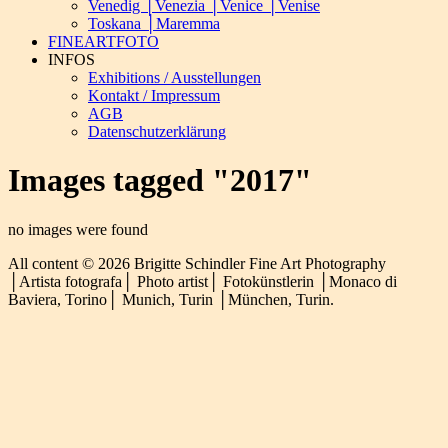
Venedig │Venezia │Venice │Venise
Toskana │Maremma
FINEARTFOTO
INFOS
Exhibitions / Ausstellungen
Kontakt / Impressum
AGB
Datenschutzerklärung
Images tagged "2017"
no images were found
All content © 2026 Brigitte Schindler Fine Art Photography
│Artista fotografa│ Photo artist│ Fotokünstlerin │Monaco di
Baviera, Torino│ Munich, Turin │München, Turin.